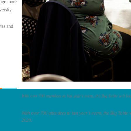
rage more
versity.
tes and
With over 700 attendees at last year’s event, the Big Table will loo
With over 700 attendees at last year’s event, the Big Table wi
2020.