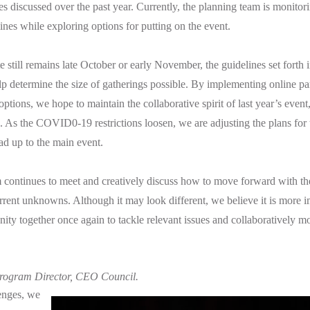
es discussed over the past year. Currently, the planning team is monit
ines while exploring options for putting on the event.
e still remains late October or early November, the guidelines set forth 
lp determine the size of gatherings possible. By implementing online pa
tions, we hope to maintain the collaborative spirit of last year’s event,
ns. As the COVID0-19 restrictions loosen, we are adjusting the plans for
ead up to the main event.
 continues to meet and creatively discuss how to move forward with t
current unknowns. Although it may look different, we believe it is more 
ity together once again to tackle relevant issues and collaboratively m
ogram Director, CEO Council.
enges, we