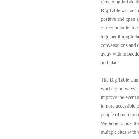
remain optimistic th
Big Table will act a
positive and open s
our community to 
together through th
conversations and
away with impactfu
and plans.
The Big Table team 
working on ways t
improve the event 
it more accessible t
people of our comm
We hope to host the
multiple sites with 