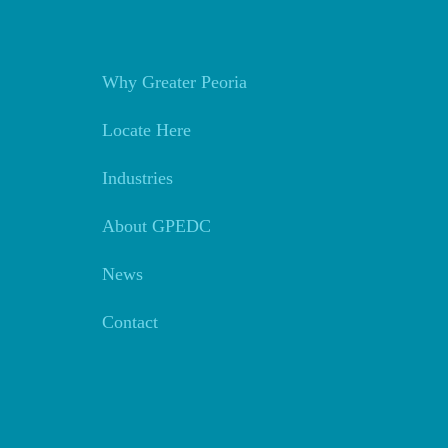
Why Greater Peoria
Locate Here
Industries
About GPEDC
News
Contact