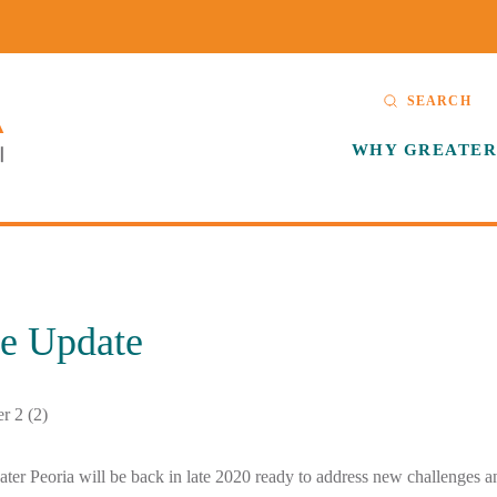
SEARCH
WHY GREATER
le Update
ter Peoria will be back in late 2020 ready to address new challenges 