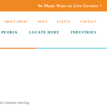
So Many Ways to Live Greater >
ABOUT GPEDC
NEWS
EVENTS
CONTACT
 PEORIA
LOCATE HERE
INDUSTRIES
and continue moving