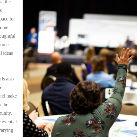
at the
s
pace for
come
oughtful
 come
l ideas
is also
o
and make
o the
unity.
 event at
varying