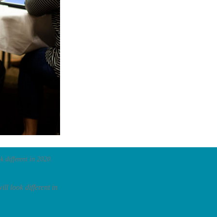
k different in 2020.
ll look different in