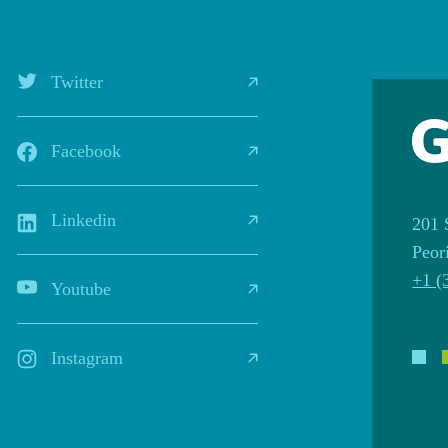
Twitter
Facebook
Linkedin
201 
Peor
+1 (
Youtube
Instagram