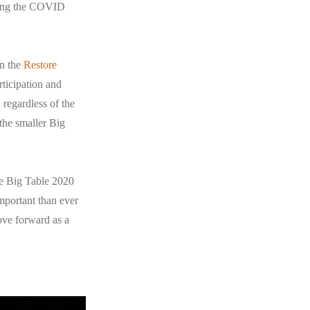
oring the COVID
in the
Restore
rticipation and
 regardless of the
 the smaller Big
he Big Table 2020
important than ever
ove forward as a