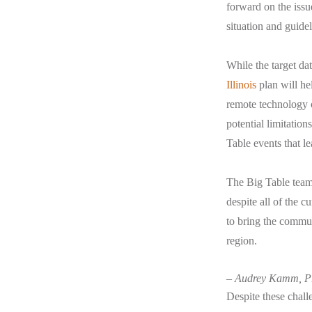
forward on the issu
situation and guidel
While the target dat
Illinois
plan will he
remote technology op
potential limitatio
Table events that l
The Big Table team
despite all of the 
to bring the commun
region.
– Audrey Kamm, Pr
Despite these chall