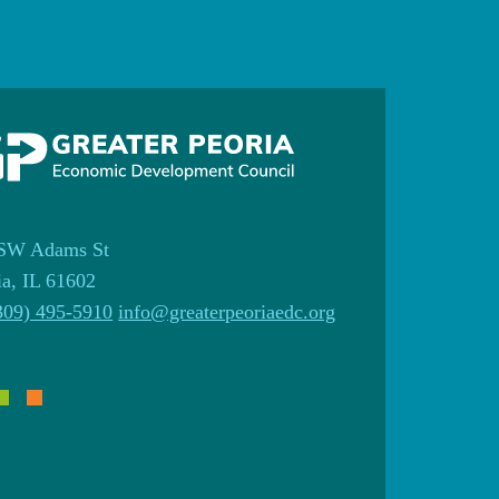
SW Adams St
ia, IL 61602
309) 495-5910
info@greaterpeoriaedc.org