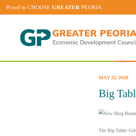
Proud to CHOOSE
GREATER
PEORIA
MAY 22, 2020
Big Tab
The Big Table: Grea