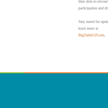
time slots to encou
participation and di
Stay tuned for upda
learn more at
BigTableGP.com
.