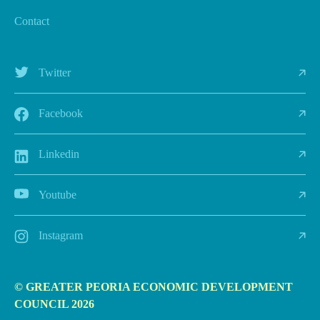
Contact
Twitter
Facebook
Linkedin
Youtube
Instagram
© GREATER PEORIA ECONOMIC DEVELOPMENT
COUNCIL 2026