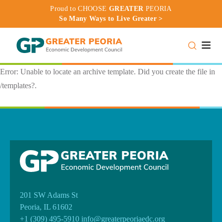
Proud to CHOOSE
GREATER
PEORIA
So Many Ways to Live Greater >
Toggle
Error: Unable to locate an archive template. Did you create the file in
/templates?.
201 SW Adams St
Peoria, IL 61602
+1 (309) 495-5910
info@greaterpeoriaedc.org