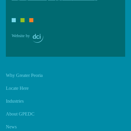
Website by
Why Greater Peoria
Locate Here
Industries
About GPEDC
News