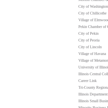
City of Washington
City of Chillicothe
Village of Elmwoo
Pekin Chamber of
City of Pekin
City of Peoria
City of Lincoln
Village of Havana
Village of Metamor
University of Illino
Illinois Central Col
Career Link
Tri-County Region
Illinois Departme
Illinois Small Bus
Minority Business