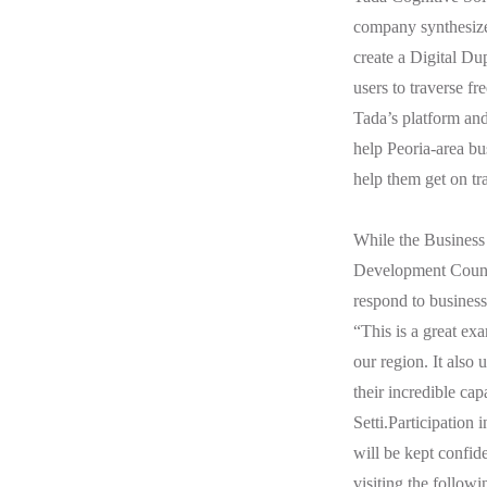
company synthesizes
create a Digital Dup
users to traverse fr
Tada’s platform an
help Peoria-area bu
help them get on tr
While the Business
Development Council
respond to business
“This is a great ex
our region. It also
their incredible ca
Setti.Participation
will be kept confid
visiting the followi