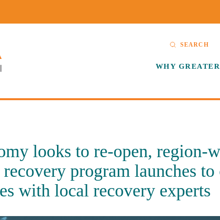
SEARCH
WHY GREATER
my looks to re-open, region-w
 recovery program launches to
es with local recovery experts