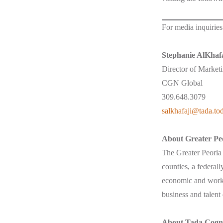
For media inquiries
Stephanie AlKhafa
Director of Market
CGN Global
309.648.3079
salkhafaji@tada.to
About Greater Pe
The Greater Peori
counties, a federal
economic and workf
business and talent
About Tada Cogni