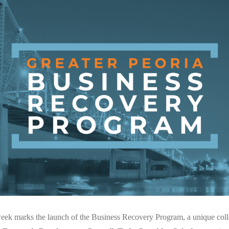
 week marks the launch of the Business Recovery Program, a unique col