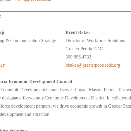
:
ji
Brent Baker
ing & Communication Strategy
Director of Workforce Solutions
Greater Peoria EDC
309.696.4733
day
bbaker@greaterpeoriaedc.org
oria Economic Development Council
a Economic Development Council serves Logan, Mason, Peoria, Tazew
ly designated five-county Economic Development District. In collaborati
orce development partners, we drive economic growth in Greater Peori
 development and attraction.
tive Solutions