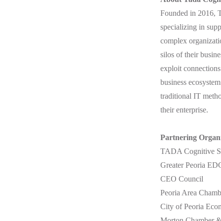
Founded in 2016, T
specializing in sup
complex organizatio
silos of their busin
exploit connections
business ecosystem b
traditional IT meth
their enterprise.
Partnering Organi
TADA Cognitive So
Greater Peoria ED
CEO Council
Peoria Area Cham
City of Peoria Ec
Morton Chamber 