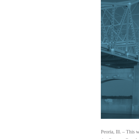
Peoria, Ill. – This