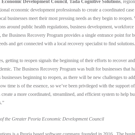
a Economic Development Council
,
Tada Cognitive Solutions
, regio
onal economic development professionals to create a coordinated cas
ocal businesses meet their most pressing needs as they begin to reopen. 
tions around public health regulations, business development, workforce 
e, the Business Recovery Program provides a single entrance point for b
needs and get connected with a local recovery specialist to find solutions
, getting to reopen signals the beginning of their efforts to recover and 
demic. The Business Recovery Program was built for businesses that ha
as businesses beginning to reopen, as there will be new challenges to ad
w time is of the essence, so we’ve been privileged with the support o
s create a more coordinated, streamlined, and efficient system to help bu
s.”
 of the Greater Peoria Economic Development Council
utions is a Peoria based software company founded in 2016. The busine