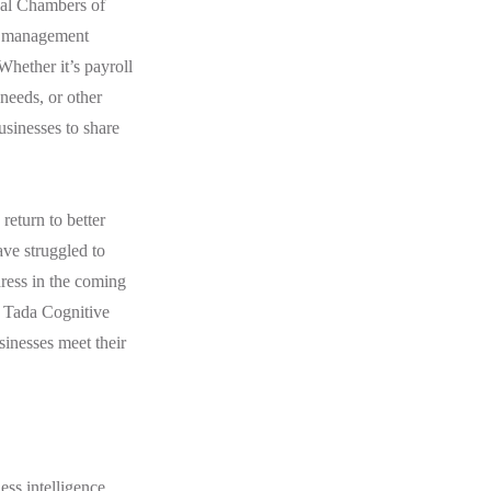
nal Chambers of
e management
Whether it’s payroll
needs, or other
usinesses to share
.
return to better
ve struggled to
dress in the coming
f Tada Cognitive
sinesses meet their
ss intelligence