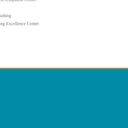
ulting
ing Excellence Center