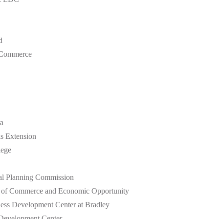
d
 Commerce
a
is Extension
lege
al Planning Commission
nt of Commerce and Economic Opportunity
iness Development Center at Bradley
 Development Center