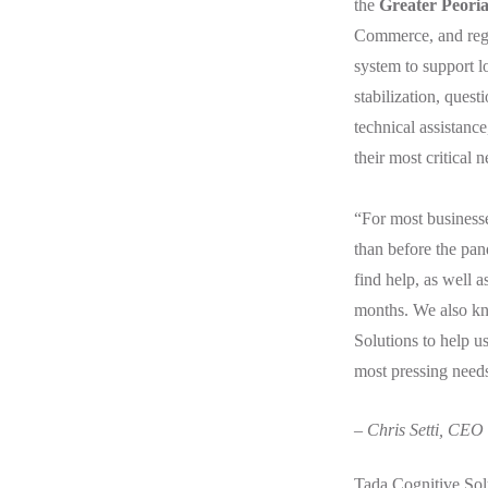
the
Greater Peori
Commerce, and regi
system to support l
stabilization, ques
technical assistanc
their most critical 
“For most businesses
than before the pan
find help, as well 
months. We also kno
Solutions to help u
most pressing need
– Chris Setti, CEO
Tada Cognitive Sol