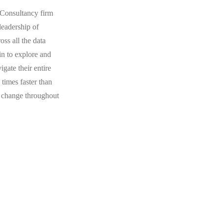
Consultancy firm
leadership of
ss all the data
gin to explore and
gate their entire
 times faster than
l change throughout