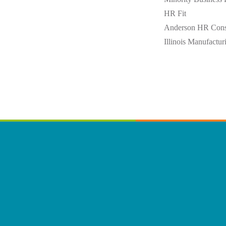
HR Fit
Anderson HR Cons
Illinois Manufactur