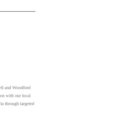
ell and Woodford
on with our local
a through targeted