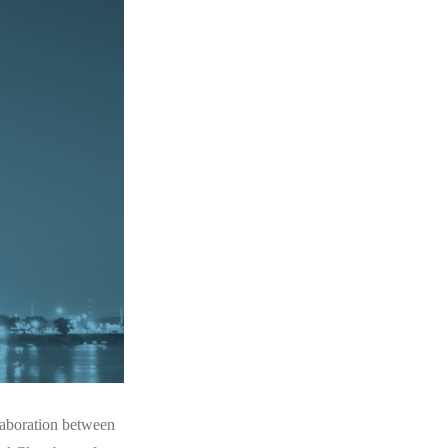
laboration between