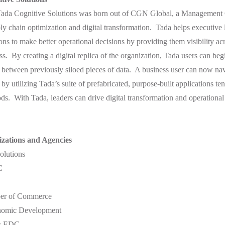
ada Cognitive Solutions was born out of CGN Global, a Management 
ply chain optimization and digital transformation. Tada helps executive 
ns to make better operational decisions by providing them visibility acro
ess. By creating a digital replica of the organization, Tada users can be
 between previously siloed pieces of data. A business user can now navi
y utilizing Tada’s suite of prefabricated, purpose-built applications ten
ods. With Tada, leaders can drive digital transformation and operationa
zations and Agencies
lutions
C
ber of Commerce
onomic Development
& EDC