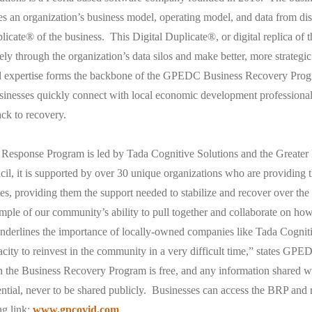
 an organization’s business model, operating model, and data from dis
licate® of the business. This Digital Duplicate®, or digital replica of 
eely through the organization’s data silos and make better, more strategic
d expertise forms the backbone of the GPEDC Business Recovery Prog
sinesses quickly connect with local economic development professional
ack to recovery.
 Response Program is led by Tada Cognitive Solutions and the Greate
, it is supported by over 30 unique organizations who are providing t
es, providing them the support needed to stabilize and recover over t
ample of our community’s ability to pull together and collaborate on ho
 underlines the importance of locally-owned companies like Tada Cognit
pacity to reinvest in the community in a very difficult time,” states G
 in the Business Recovery Program is free, and any information shared 
ential, never to be shared publicly. Businesses can access the BRP and 
ng link:
www.gpcovid.com
.