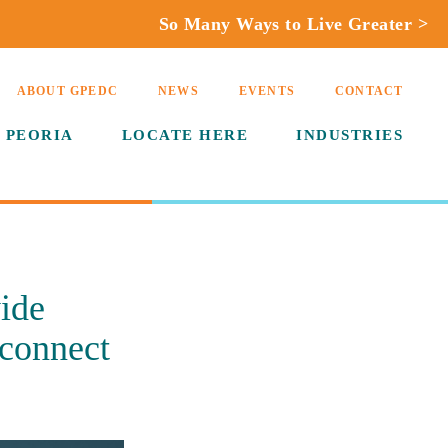
So Many Ways to Live Greater >
ABOUT GPEDC
NEWS
EVENTS
CONTACT
 PEORIA
LOCATE HERE
INDUSTRIES
ide
 connect