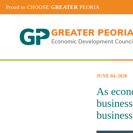
Proud to CHOOSE
GREATER
PEORIA
JUNE 04, 2020
As econo
business
business