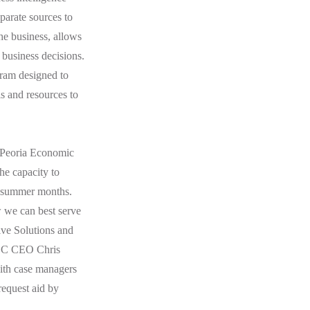
parate sources to
the business, allows
 business decisions.
ram designed to
s and resources to
r Peoria Economic
he capacity to
he summer months.
w we can best serve
ive Solutions and
PEDC CEO Chris
with case managers
request aid by