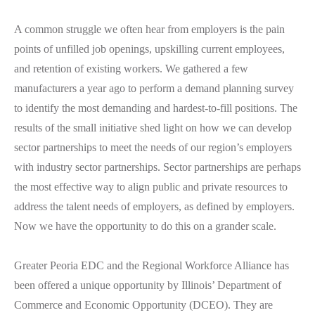
A common struggle we often hear from employers is the pain
points of unfilled job openings, upskilling current employees,
and retention of existing workers. We gathered a few
manufacturers a year ago to perform a demand planning survey
to identify the most demanding and hardest-to-fill positions. The
results of the small initiative shed light on how we can develop
sector partnerships to meet the needs of our region’s employers
with industry sector partnerships. Sector partnerships are perhaps
the most effective way to align public and private resources to
address the talent needs of employers, as defined by employers.
Now we have the opportunity to do this on a grander scale.
Greater Peoria EDC and the Regional Workforce Alliance has
been offered a unique opportunity by Illinois’ Department of
Commerce and Economic Opportunity (DCEO). They are