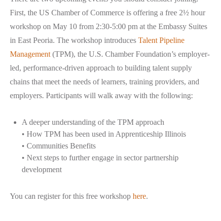
First, the US Chamber of Commerce is offering a free 2½ hour
workshop on May 10 from 2:30-5:00 pm at the Embassy Suites
in East Peoria. The workshop introduces
Talent Pipeline
Management
(
TPM), the U.S. Chamber Foundation’s employer-
led, performance-driven approach to building talent supply
chains that meet the needs of learners, training providers, and
employers. Participants will walk away with the following:
A deeper understanding of the TPM approach
• How TPM has been used in Apprenticeship Illinois
• Communities Benefits
• Next steps to further engage in sector partnership
development
You can register for this free workshop
here
.