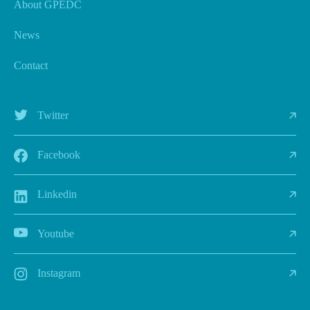
About GPEDC
News
Contact
Twitter
Facebook
Linkedin
Youtube
Instagram