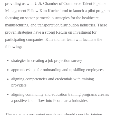
providing us with U.S. Chamber of Commerce Talent Pipeline
Management Fellow Kim Kuchenbrod to launch a pilot program
focusing on sector partnership strategies for the healthcare,
manufacturing, and transportation/distribution industries. These
proven strategies have a strong Return on Investment for
participating companies. Kim and her team will facilitate the
following:
strategies in creating a job projection survey
apprenticeships for onboarding and upskilling employees
aligning competencies and credentials with training
providers
aligning community and education training programs creates
a positive talent flow into Peoria area industries.
There are two upcoming events you should consider joining.