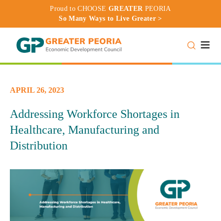
Proud to CHOOSE
GREATER
PEORIA
So Many Ways to Live Greater >
Toggle
APRIL 26, 2023
Addressing Workforce Shortages in
Healthcare, Manufacturing and
Distribution