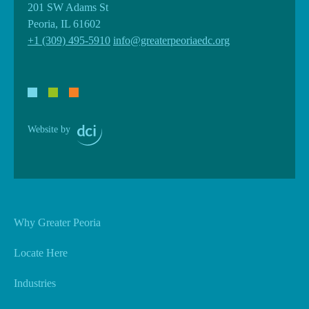
201 SW Adams St
Peoria, IL 61602
+1 (309) 495-5910
info@greaterpeoriaedc.org
Website by
Why Greater Peoria
Locate Here
Industries