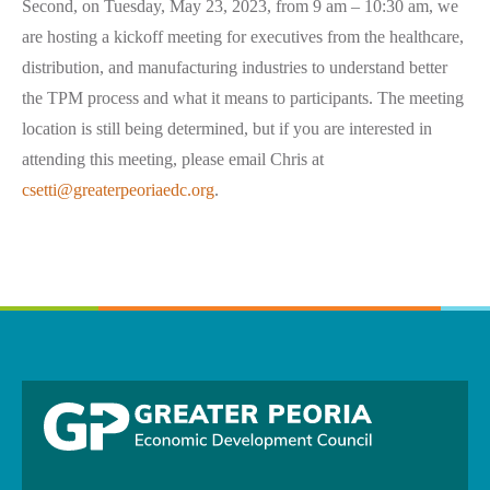
Second, on Tuesday, May 23, 2023, from 9 am – 10:30 am, we
are hosting a kickoff meeting for executives from the healthcare,
distribution, and manufacturing industries to understand better
the TPM process and what it means to participants. The meeting
location is still being determined, but if you are interested in
attending this meeting, please email Chris at
csetti@greaterpeoriaedc.org
.